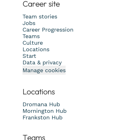
Career site
Team stories
Jobs
Career Progression
Teams
Culture
Locations
Start
Data & privacy
Manage cookies
Locations
Dromana Hub
Mornington Hub
Frankston Hub
Teams