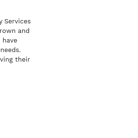
y Services
grown and
 have
 needs.
ving their