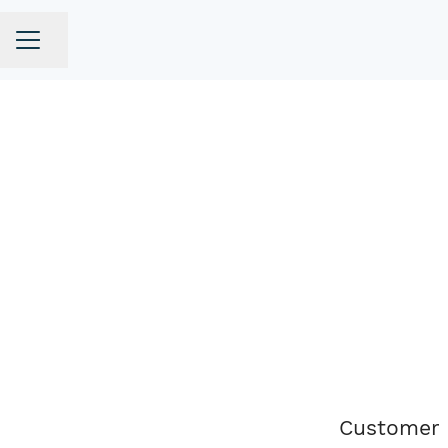
Share page
CAREER MENU
Customer 