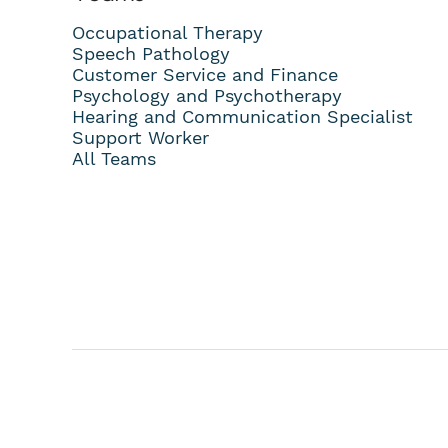
Occupational Therapy
Speech Pathology
Customer Service and Finance
Psychology and Psychotherapy
Hearing and Communication Specialist
Support Worker
All Teams