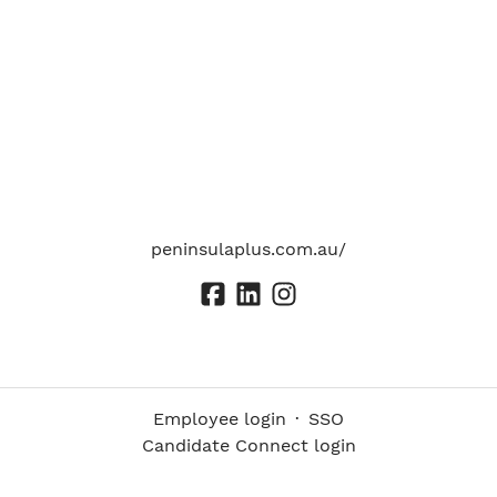
peninsulaplus.com.au/
Employee login
·
SSO
Candidate Connect login