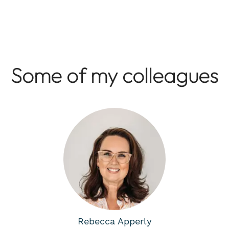
Some of my colleagues
Rebecca Apperly