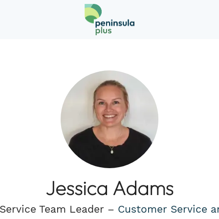
Jessica Adams
Service Team Leader –
Customer Service a