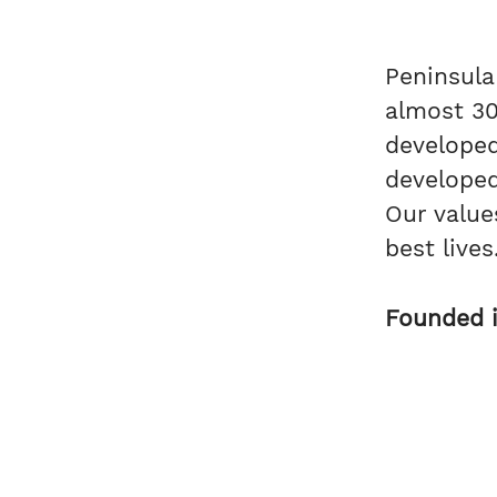
Peninsula
almost 30
develope
developed
Our value
best live
Founded 