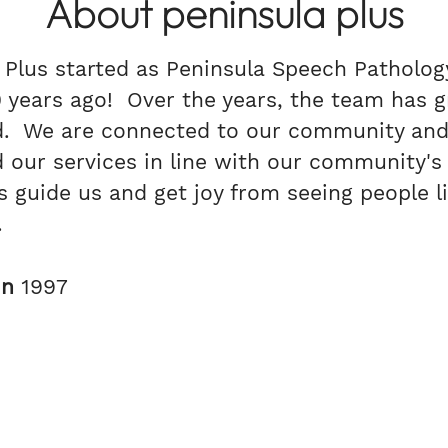
About peninsula plus
 Plus started as Peninsula Speech Patholog
 years ago! Over the years, the team has 
d. We are connected to our community and
 our services in line with our community's
s guide us and get joy from seeing people li
s.
in
1997