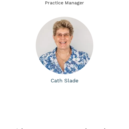
Practice Manager
Cath Slade