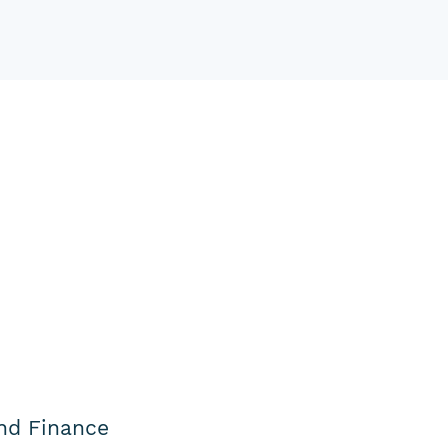
nd Finance