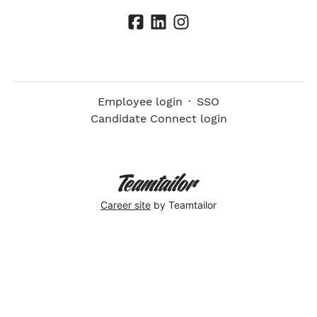
Employee login
·
SSO
Candidate Connect login
Career site
by Teamtailor