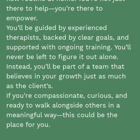
there to help—you’re there to
empower.
You’ll be guided by experienced
therapists, backed by clear goals, and
supported with ongoing training. You’ll
never be left to figure it out alone.
Instead, you’ll be part of a team that
believes in your growth just as much
as the client’s.
If you’re compassionate, curious, and
ready to walk alongside others in a
meaningful way—this could be the
place for you.