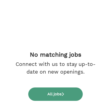
No matching jobs
Connect with us
to stay up-to-
date on new openings.
All jobs