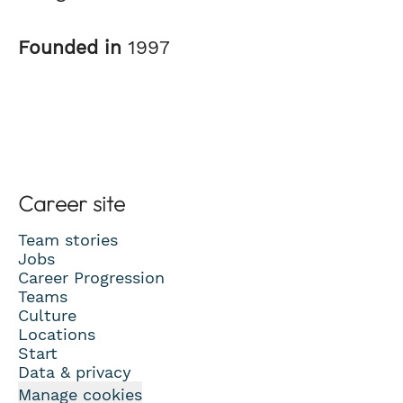
Founded in
1997
Career site
Team stories
Jobs
Career Progression
Teams
Culture
Locations
Start
Data & privacy
Manage cookies