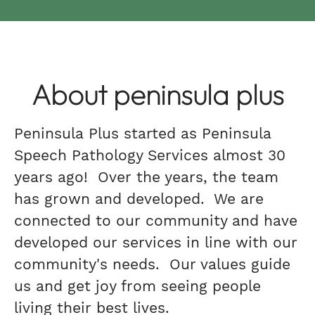
About peninsula plus
Peninsula Plus started as Peninsula
Speech Pathology Services almost 30
years ago! Over the years, the team
has grown and developed. We are
connected to our community and have
developed our services in line with our
community's needs. Our values guide
us and get joy from seeing people
living their best lives.