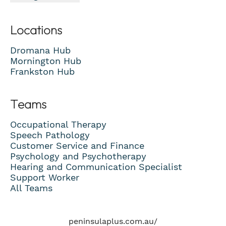
Locations
Dromana Hub
Mornington Hub
Frankston Hub
Teams
Occupational Therapy
Speech Pathology
Customer Service and Finance
Psychology and Psychotherapy
Hearing and Communication Specialist
Support Worker
All Teams
peninsulaplus.com.au/