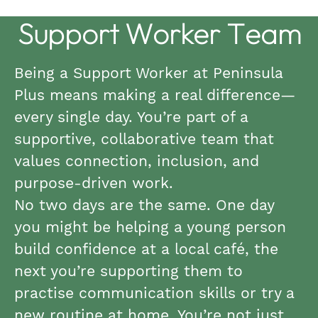
Support Worker Team
Being a Support Worker at Peninsula
Plus means making a real difference—
every single day. You’re part of a
supportive, collaborative team that
values connection, inclusion, and
purpose-driven work.
No two days are the same. One day
you might be helping a young person
build confidence at a local café, the
next you’re supporting them to
practise communication skills or try a
new routine at home. You’re not just