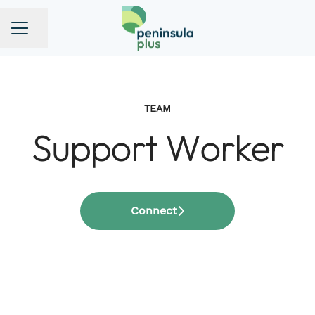
Share page
CAREER MENU
TEAM
Support Worker
Connect