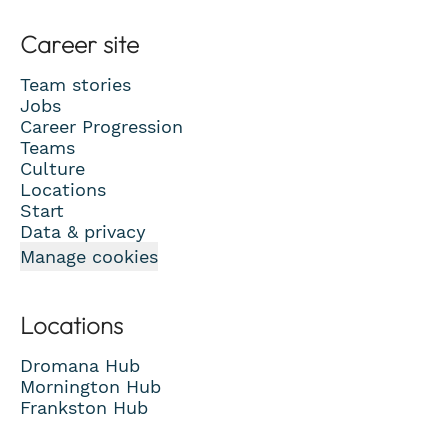
Career site
Team stories
Jobs
Career Progression
Teams
Culture
Locations
Start
Data & privacy
Manage cookies
Locations
Dromana Hub
Mornington Hub
Frankston Hub