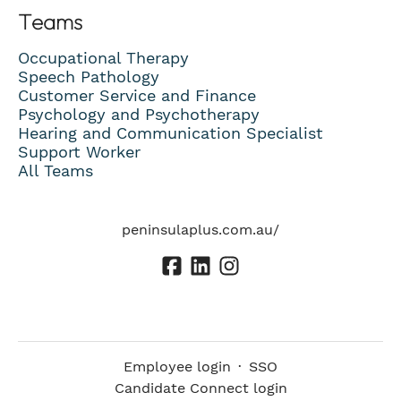
Teams
Occupational Therapy
Speech Pathology
Customer Service and Finance
Psychology and Psychotherapy
Hearing and Communication Specialist
Support Worker
All Teams
peninsulaplus.com.au/
Employee login
·
SSO
Candidate Connect login