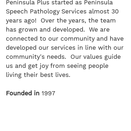
Peninsula Plus started as Peninsula
Speech Pathology Services almost 30
years ago! Over the years, the team
has grown and developed. We are
connected to our community and have
developed our services in line with our
community's needs. Our values guide
us and get joy from seeing people
living their best lives.
Founded in
1997