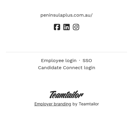
peninsulaplus.com.au/
Employee login
·
SSO
Candidate Connect login
Employer branding
by Teamtailor