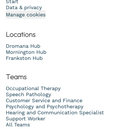
Start
Data & privacy
Manage cookies
Locations
Dromana Hub
Mornington Hub
Frankston Hub
Teams
Occupational Therapy
Speech Pathology
Customer Service and Finance
Psychology and Psychotherapy
Hearing and Communication Specialist
Support Worker
All Teams