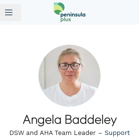
Share page
CAREER MENU
Angela Baddeley
DSW and AHA Team Leader –
Support