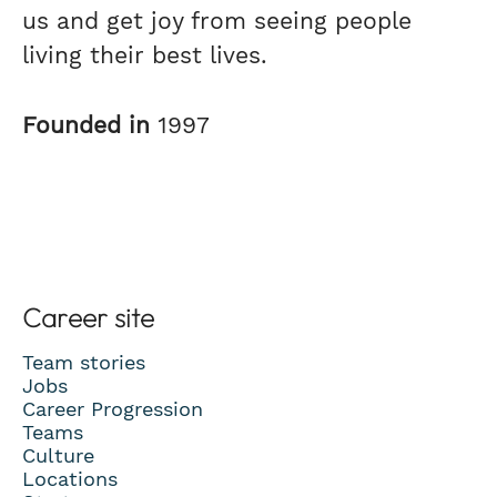
us and get joy from seeing people
living their best lives.
Founded in
1997
Career site
Team stories
Jobs
Career Progression
Teams
Culture
Locations