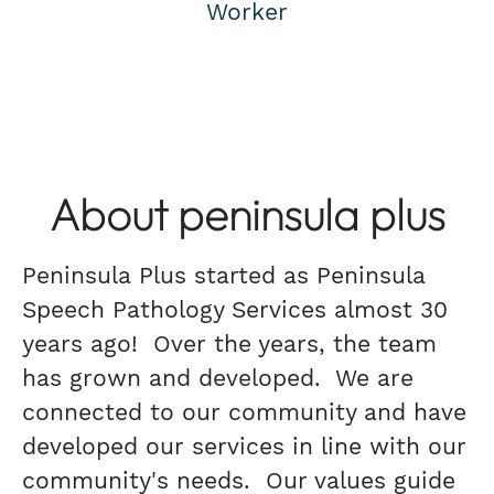
Worker
About peninsula plus
Peninsula Plus started as Peninsula
Speech Pathology Services almost 30
years ago! Over the years, the team
has grown and developed. We are
connected to our community and have
developed our services in line with our
community's needs. Our values guide