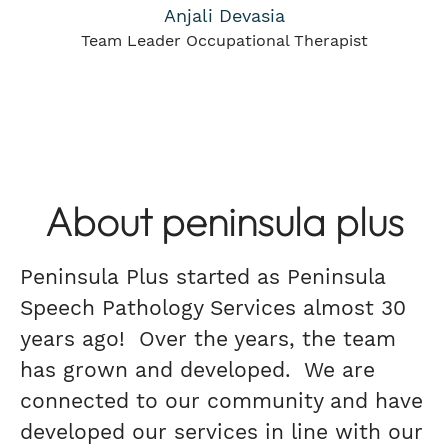
Anjali Devasia
Team Leader Occupational Therapist
About peninsula plus
Peninsula Plus started as Peninsula
Speech Pathology Services almost 30
years ago! Over the years, the team
has grown and developed. We are
connected to our community and have
developed our services in line with our