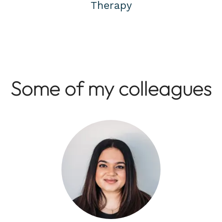
Therapy
Some of my colleagues