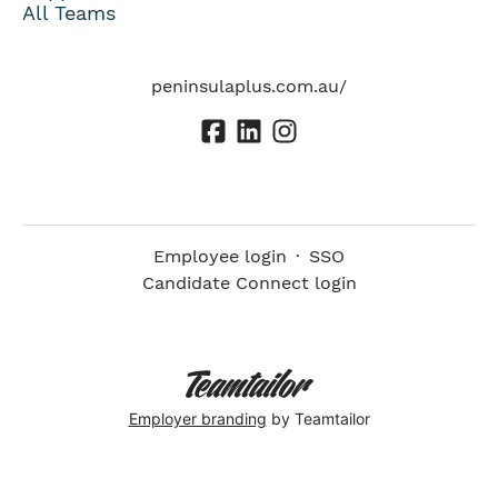
All Teams
peninsulaplus.com.au/
Employee login
·
SSO
Candidate Connect login
Employer branding
by Teamtailor