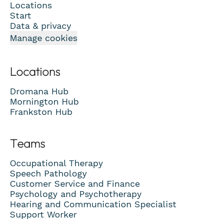
Locations
Start
Data & privacy
Manage cookies
Locations
Dromana Hub
Mornington Hub
Frankston Hub
Teams
Occupational Therapy
Speech Pathology
Customer Service and Finance
Psychology and Psychotherapy
Hearing and Communication Specialist
Support Worker