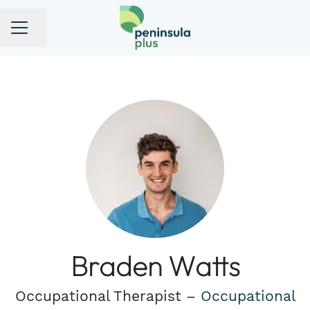
Share page
CAREER MENU
Braden Watts
Occupational Therapist –
Occupational