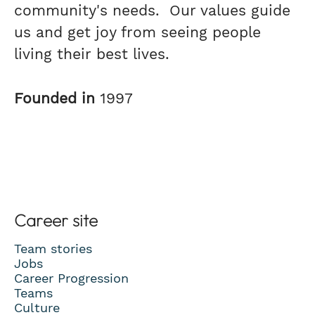
community's needs. Our values guide
us and get joy from seeing people
living their best lives.
Founded in
1997
Career site
Team stories
Jobs
Career Progression
Teams
Culture