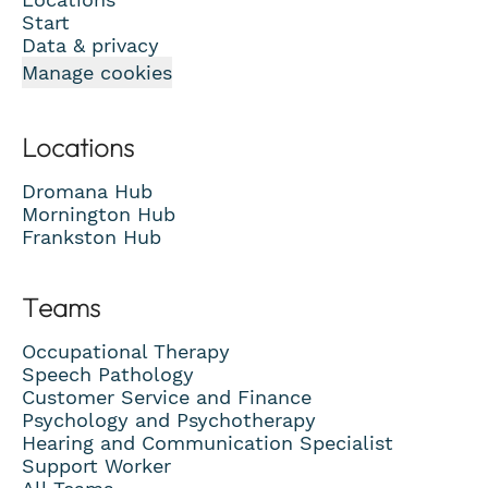
Start
Data & privacy
Manage cookies
Locations
Dromana Hub
Mornington Hub
Frankston Hub
Teams
Occupational Therapy
Speech Pathology
Customer Service and Finance
Psychology and Psychotherapy
Hearing and Communication Specialist
Support Worker