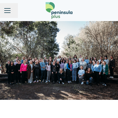
Share page
CAREER MENU