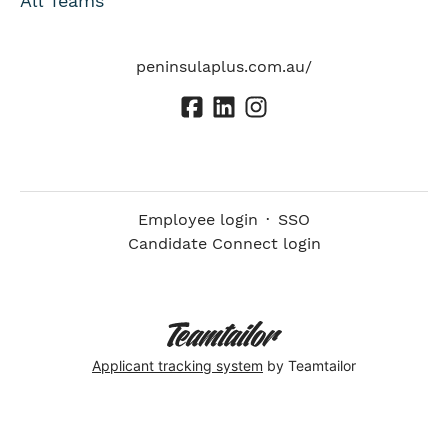
All Teams
peninsulaplus.com.au/
Employee login
·
SSO
Candidate Connect login
Applicant tracking system
by Teamtailor