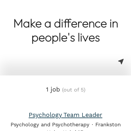
Make a difference in
people's lives
1 job
(out of 5)
Psychology Team Leader
Psychology and Psychotherapy
·
Frankston