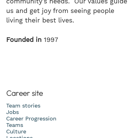
community's needs. Our values guide
us and get joy from seeing people
living their best lives.
Founded in
1997
Career site
Team stories
Jobs
Career Progression
Teams
Culture
Locations