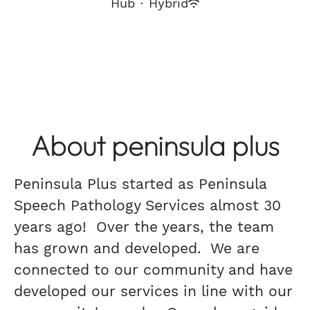
Hub
·
Hybrid
About peninsula plus
Peninsula Plus started as Peninsula
Speech Pathology Services almost 30
years ago! Over the years, the team
has grown and developed. We are
connected to our community and have
developed our services in line with our