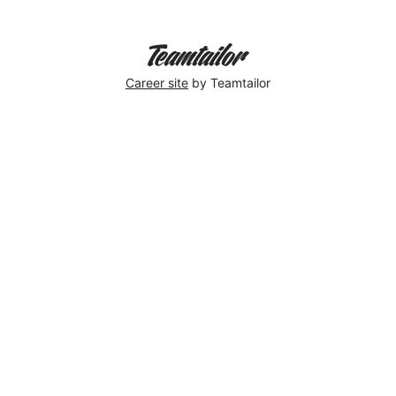
Career site
by Teamtailor