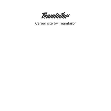
Career site
by Teamtailor